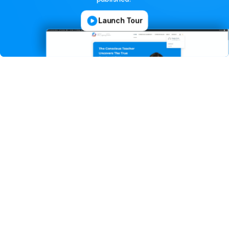
Launch Tour