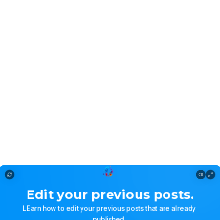
Editing a post
Edit
your
previous
posts.
LEarn
how
to
edit
your
previous
posts
that
are
already
published.