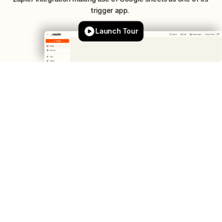
trigger
app.
Launch Tour