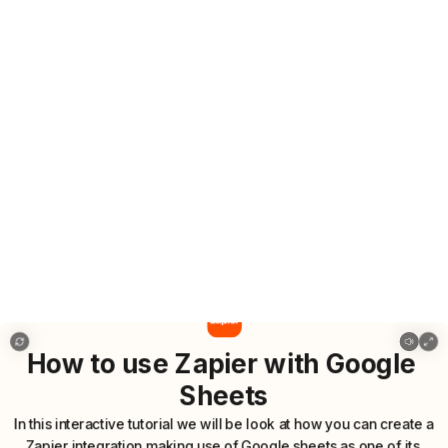
5 how to use zapier with google sheets
How
to
use
Zapier
with
Google
Sheets
In
this
interactive
tutorial
we
will
be
look
at
how
you
can
create
a
Zapier
integration
making
use
of
Google
sheets
as
one
of
its