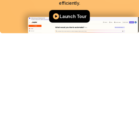
efficiently.
Launch Tour