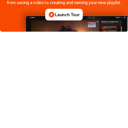
from
saving
a
video
to
creating
and
naming
your
new
playlist.
Launch Tour