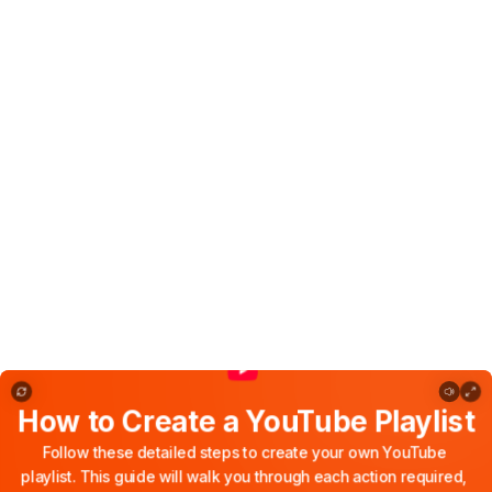
How to create a Youtube playlist
How
to
Create
a
YouTube
Playlist
Follow
these
detailed
steps
to
create
your
own
YouTube
playlist.
This
guide
will
walk
you
through
each
action
required,