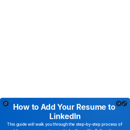
How to Add Your Resume to LinkedIn
How
to
Add
Your
Resume
to
LinkedIn
This
guide
will
walk
you
through
the
step-by-step
process
of