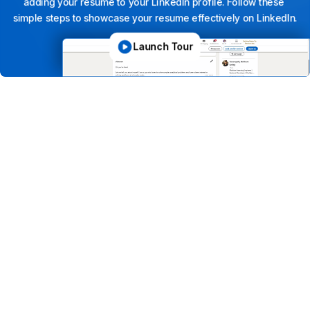
adding
your
resume
to
your
LinkedIn
profile.
Follow
these
simple
steps
to
showcase
your
resume
effectively
on
LinkedIn.
Launch Tour