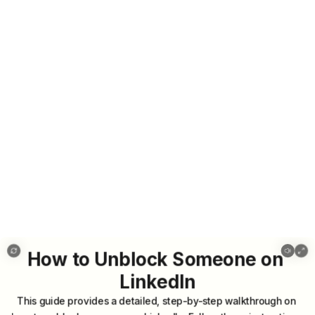
How to Unblock Someone on LinkedIn
How
to
Unblock
Someone
on
LinkedIn
This
guide
provides
a
detailed,
step-by-step
walkthrough
on