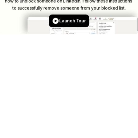
how
to
unblock
someone
on
LinkedIn.
Follow
these
instructions
to
successfully
remove
someone
from
your
blocked
list.
Launch Tour