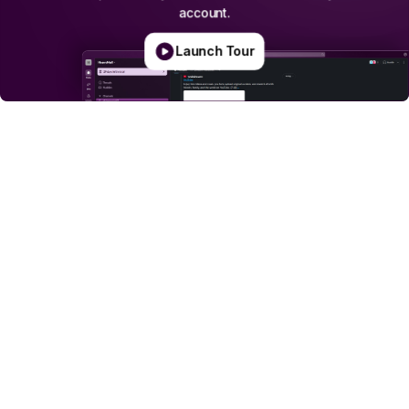
account.
Launch Tour