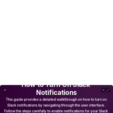
How to Turn On Slack Notifications
How
to
Turn
On
Slack
Notifications
This
guide
provides
a
detailed
walkthrough
on
how
to
turn
on
Slack
notifications
by
navigating
through
the
user
interface.
Follow
the
steps
carefully
to
enable
notifications
for
your
Slack