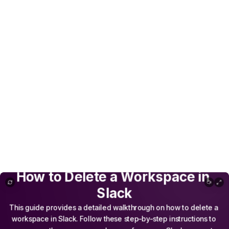
How to Delete a Workspace in Slack
How
to
Delete
a
Workspace
in
Slack
This
guide
provides
a
detailed
walkthrough
on
how
to
delete
a
workspace
in
Slack.
Follow
these
step-by-step
instructions
to