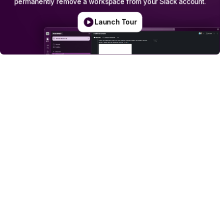
permanently
remove
a
workspace
from
your
Slack
account.
Launch Tour