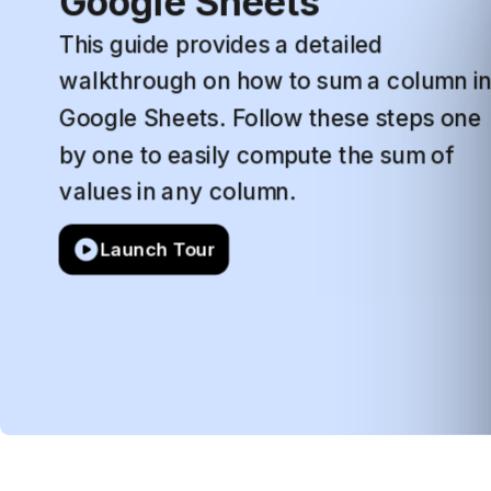
Google
Sheets
This
guide
provides
a
detailed
walkthrough
on
how
to
sum
a
column
i
Google
Sheets.
Follow
these
steps
one
by
one
to
easily
compute
the
sum
of
values
in
any
column.
Launch Tour