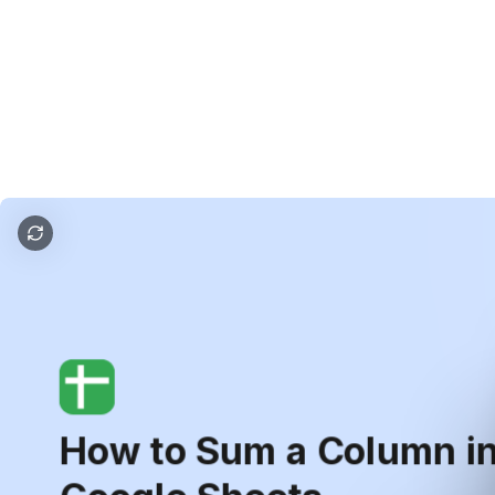
How to Sum a Column in Google Sheets
How
to
Sum
a
Column
i