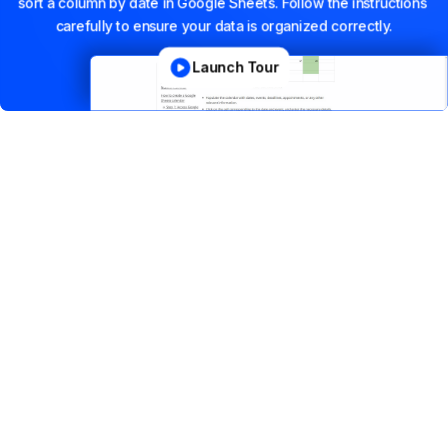
sort
a
column
by
date
in
Google
Sheets.
Follow
the
instructions
carefully
to
ensure
your
data
is
organized
correctly.
Launch Tour