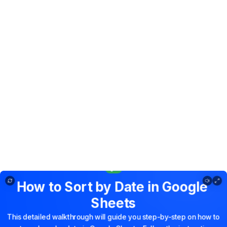
How to Sort by Date in Google Sheets
How
to
Sort
by
Date
in
Google
Sheets
This
detailed
walkthrough
will
guide
you
step-by-step
on
how
to