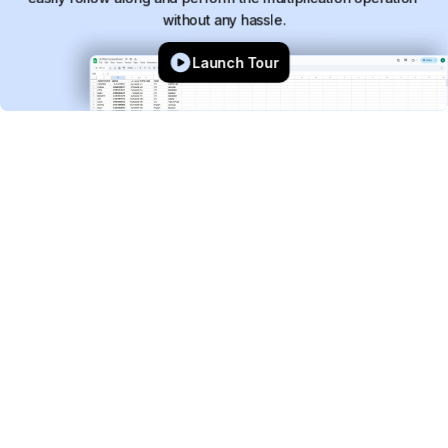
without
any
hassle.
Launch Tour