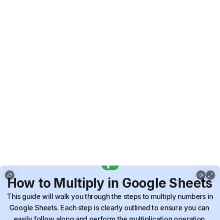
How to Multiply in Google Sheets
How
to
Multiply
in
Google
Sheets
This
guide
will
walk
you
through
the
steps
to
multiply
numbers
in
Google
Sheets.
Each
step
is
clearly
outlined
to
ensure
you
can
easily
follow
along
and
perform
the
multiplication
operation