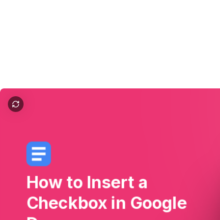
How to Insert a Checkbox in Google Docs
How
to
Insert
a
Checkbox
in
Google