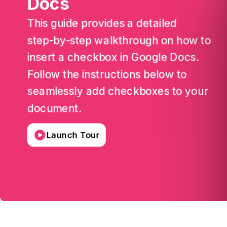
Docs
This
guide
provides
a
detailed
step-by-step
walkthrough
on
how
to
insert
a
checkbox
in
Google
Docs.
Follow
the
instructions
below
to
seamlessly
add
checkboxes
to
your
document.
Launch Tour