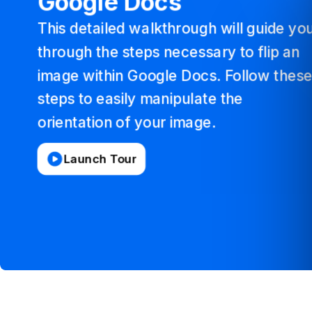
Google
Docs
This
detailed
walkthrough
will
guide
yo
through
the
steps
necessary
to
flip
an
image
within
Google
Docs.
Follow
thes
steps
to
easily
manipulate
the
orientation
of
your
image.
Launch Tour