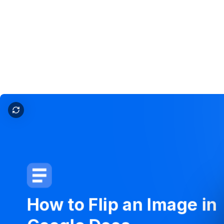
How to flip an image in google docs
How
to
Flip
an
Image
in