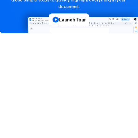
document.
Launch Tour