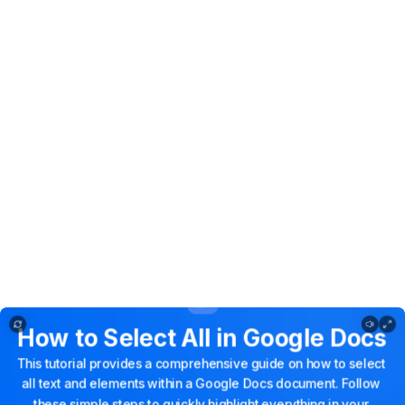
How to select all in google docs
How
to
Select
All
in
Google
Docs
This
tutorial
provides
a
comprehensive
guide
on
how
to
select
all
text
and
elements
within
a
Google
Docs
document.
Follow
these
simple
steps
to
quickly
highlight
everything
in
your