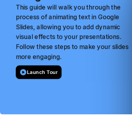
This
guide
will
walk
you
through
the
process
of
animating
text
in
Google
Slides,
allowing
you
to
add
dynamic
visual
effects
to
your
presentations.
Follow
these
steps
to
make
your
slides
more
engaging.
Launch Tour