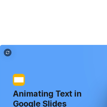
how to animate text in google slides
Animating
Text
in
Google
Slides