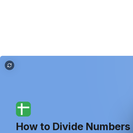
how to divide in google sheets
How
to
Divide
Numbers