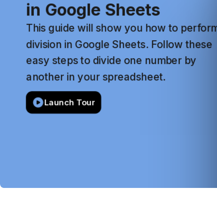
in
Google
Sheets
This
guide
will
show
you
how
to
perfor
division
in
Google
Sheets.
Follow
these
easy
steps
to
divide
one
number
by
another
in
your
spreadsheet.
Launch Tour