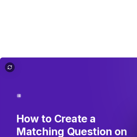
How to Do Matching on Google Forms
How
to
Create
a
Matching
Question
on