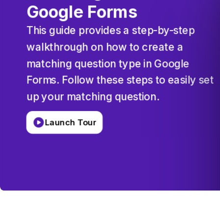
Google
Forms
This
guide
provides
a
step-by-step
walkthrough
on
how
to
create
a
matching
question
type
in
Google
Forms.
Follow
these
steps
to
easily
set
up
your
matching
question.
Launch Tour