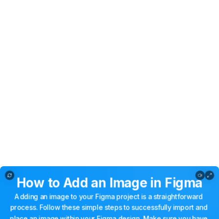
How to Add Image in Figma
How
to
Add
an
Image
in
Figma
Adding
an
image
to
your
Figma
project
is
a
straightforward
process.
Follow
these
simple
steps
to
successfully
import
and
place
an
image
within
your
Figma
design.
Make
sure
you
have