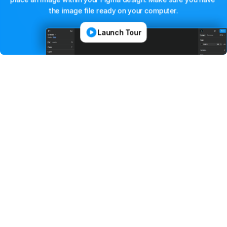
the
image
file
ready
on
your
computer.
Launch Tour