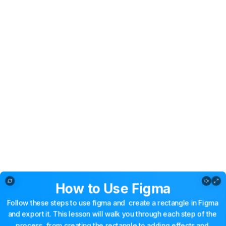
Copy of How to Use Figma
How
to
Use
Figma
Follow
these
steps
to
use
figma
and
create
a
rectangle
in
Figma
and
export
it.
This
lesson
will
walk
you
through
each
step
of
the
process,
from
creating
the
rectangle
to
adding
effects
and