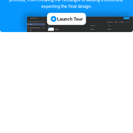
exporting
the
final
design.
Launch Tour