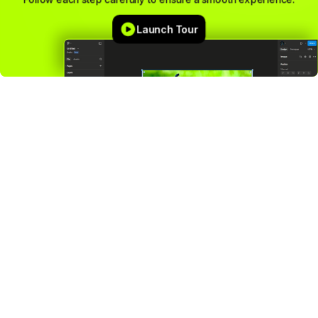
Launch Tour