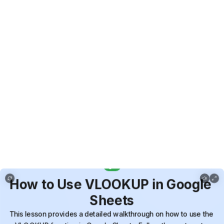
Copy of How to Use VLOOKUP in Google Sheets
How
to
Use
VLOOKUP
in
Google
Sheets
This
lesson
provides
a
detailed
walkthrough
on
how
to
use
the