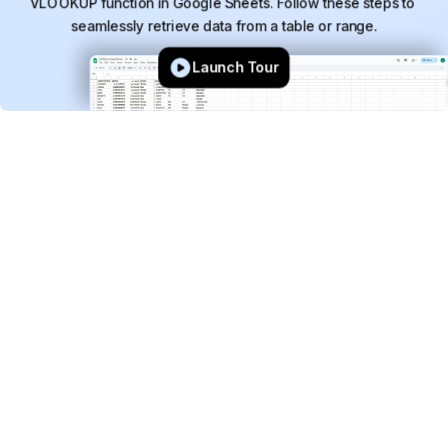
VLOOKUP
function
in
Google
Sheets.
Follow
these
steps
to
seamlessly
retrieve
data
from
a
table
or
range.
Launch Tour