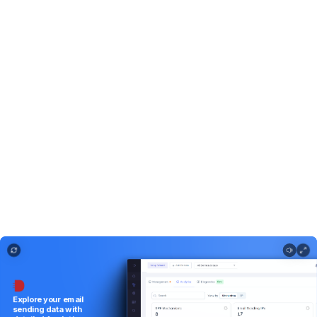
Explore your email sending data with detailed Analytics.
Explore
your
email
sending
data
with