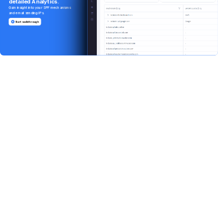
detailed
Analytics.
Gain
insight
into
your
SPF
mechanisms
and
email
sending
IPs.
Start walkthrough