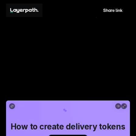
Share link
How
to
create
delivery
tokens