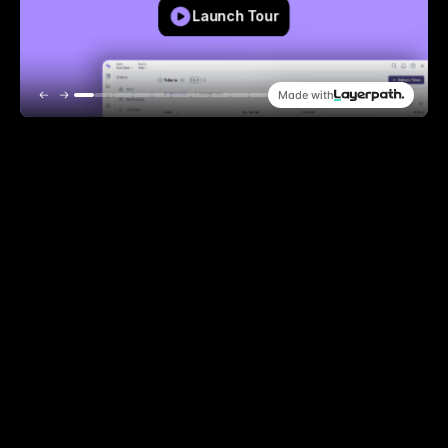
How to create delivery token
Launch Tour
Made with